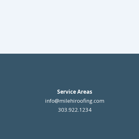
Service Areas
info@milehiroofing.com
303.922.1234