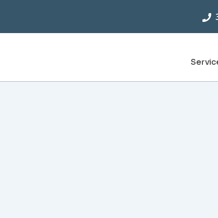
Servic