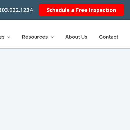
303.922.1234
Schedule a Free Inspection
es
Resources
About Us
Contact