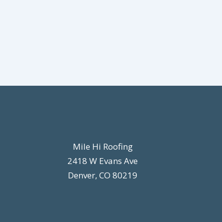
Mile Hi Roofing
2418 W Evans Ave
Denver, CO 80219