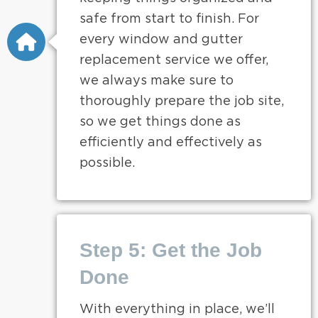
safe from start to finish. For
every window and gutter
replacement service we offer,
we always make sure to
thoroughly prepare the job site,
so we get things done as
efficiently and effectively as
possible.
Step 5: Get the Job
Done
With everything in place, we’ll