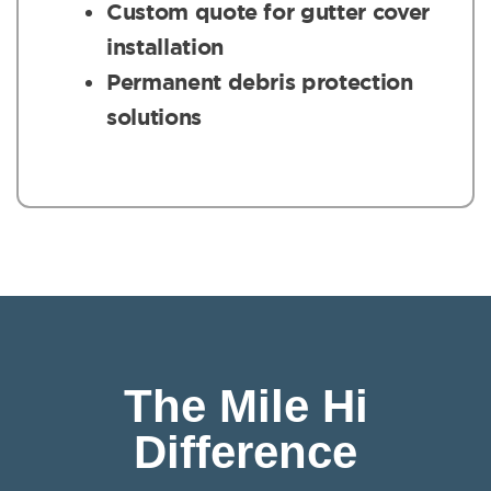
Custom quote for gutter cover
installation
Permanent debris protection
solutions
The Mile Hi
Difference