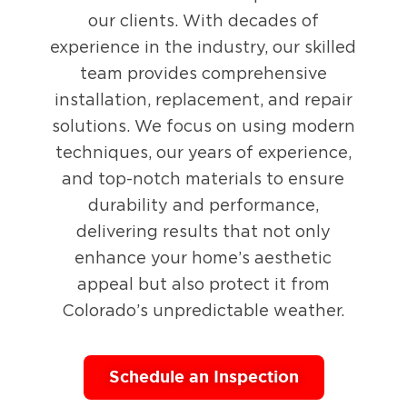
our clients. With decades of
experience in the industry, our skilled
team provides comprehensive
installation, replacement, and repair
solutions. We focus on using modern
techniques, our years of experience,
and top-notch materials to ensure
durability and performance,
delivering results that not only
enhance your home’s aesthetic
appeal but also protect it from
Colorado’s unpredictable weather.
Schedule an Inspection