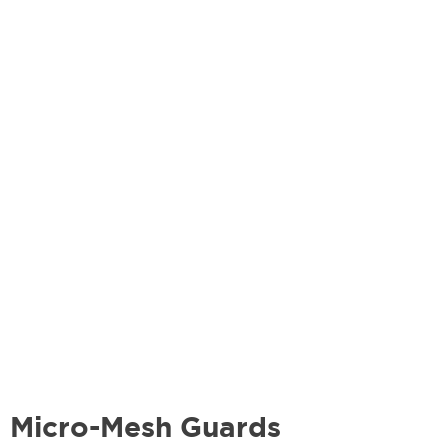
Micro-Mesh Guards