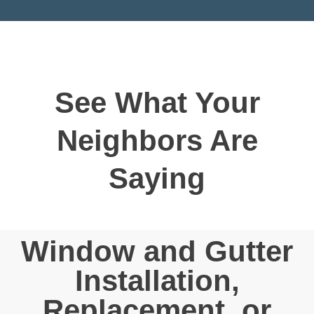
See What Your
Neighbors Are
Saying
Window and Gutter
Installation,
Replacement, or