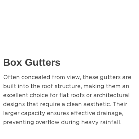
Box Gutters
Often concealed from view, these gutters are
built into the roof structure, making them an
excellent choice for flat roofs or architectural
designs that require a clean aesthetic. Their
larger capacity ensures effective drainage,
preventing overflow during heavy rainfall.