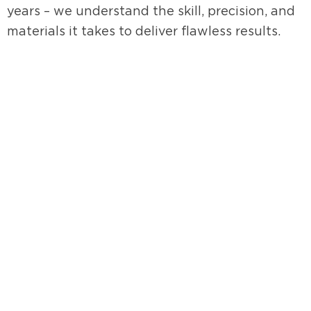
years – we understand the skill, precision, and
materials it takes to deliver flawless results.