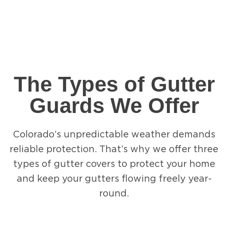
The Types of Gutter
Guards We Offer
Colorado’s unpredictable weather demands
reliable protection. That’s why we offer three
types of gutter covers to protect your home
and keep your gutters flowing freely year-
round.