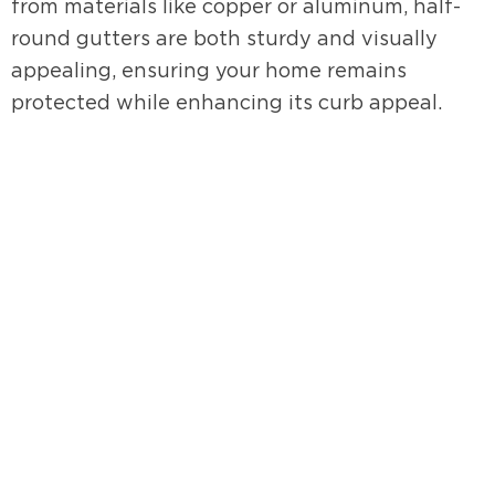
from materials like copper or aluminum, half-
round gutters are both sturdy and visually
appealing, ensuring your home remains
protected while enhancing its curb appeal.