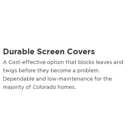
Durable Screen Covers
A Cost-effective option that blocks leaves and
twigs before they become a problem.
Dependable and low-maintenance for the
majority of Colorado homes.