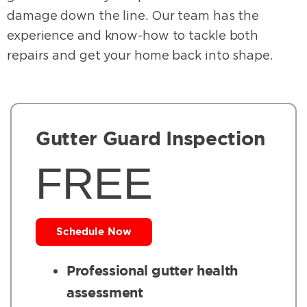
damage down the line. Our team has the
experience and know-how to tackle both
repairs and get your home back into shape.
Gutter Guard Inspection
FREE
Schedule Now
Professional gutter health
assessment