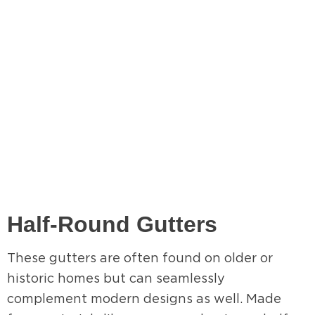
Half-Round Gutters
These gutters are often found on older or
historic homes but can seamlessly
complement modern designs as well. Made