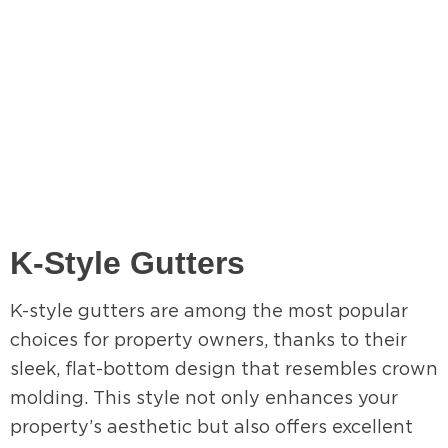
K-Style Gutters
K-style gutters are among the most popular
choices for property owners, thanks to their
sleek, flat-bottom design that resembles crown
molding. This style not only enhances your
property’s aesthetic but also offers excellent