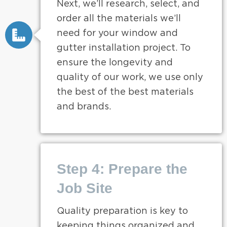
Next, we’ll research, select, and
order all the materials we’ll
need for your window and
gutter installation project. To
ensure the longevity and
quality of our work, we use only
the best of the best materials
and brands.
Step 4: Prepare the
Job Site
Quality preparation is key to
keeping things organized and