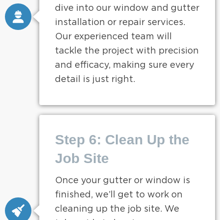
dive into our window and gutter
installation or repair services.
Our experienced team will
tackle the project with precision
and efficacy, making sure every
detail is just right.
Step 6: Clean Up the
Job Site
Once your gutter or window is
finished, we’ll get to work on
cleaning up the job site. We