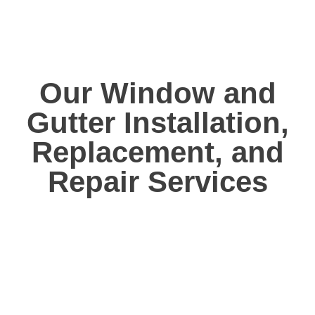
Our Window and
Gutter Installation,
Replacement, and
Repair Services