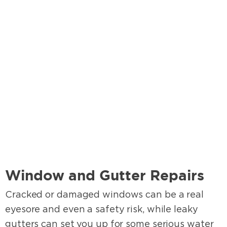
Window and Gutter Repairs
Cracked or damaged windows can be a real
eyesore and even a safety risk, while leaky
gutters can set you up for some serious water