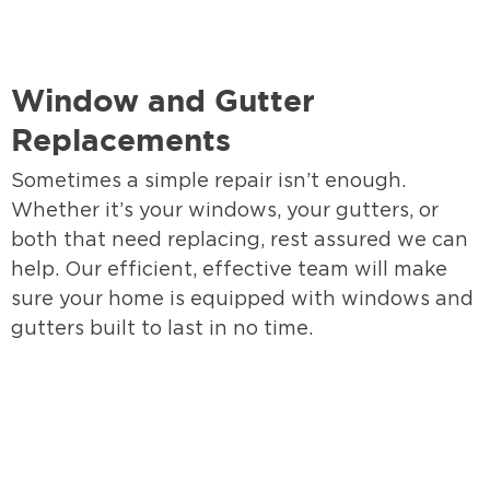
Window and Gutter
Replacements
Sometimes a simple repair isn’t enough.
Whether it’s your windows, your gutters, or
both that need replacing, rest assured we can
help. Our efficient, effective team will make
sure your home is equipped with windows and
gutters built to last in no time.