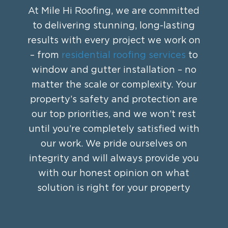
At Mile Hi Roofing, we are committed
to delivering stunning, long-lasting
results with every project we work on
– from
residential roofing services
to
window and gutter installation – no
matter the scale or complexity. Your
property’s safety and protection are
our top priorities, and we won’t rest
until you’re completely satisfied with
our work. We pride ourselves on
integrity and will always provide you
with our honest opinion on what
solution is right for your property