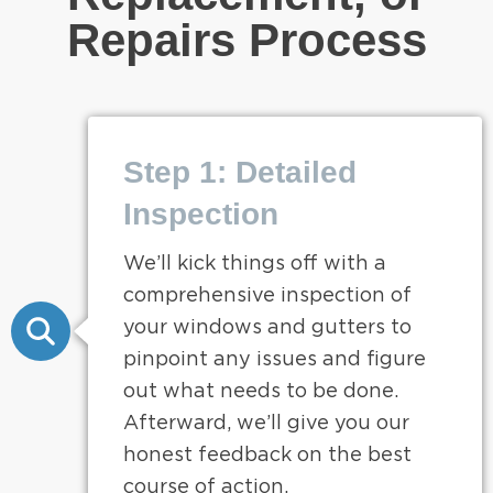
Repairs Process
Step 1: Detailed
Inspection
We’ll kick things off with a
comprehensive inspection of
your windows and gutters to
pinpoint any issues and figure
out what needs to be done.
Afterward, we’ll give you our
honest feedback on the best
course of action.