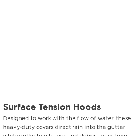
Surface Tension Hoods
Designed to work with the flow of water, these
heavy-duty covers direct rain into the gutter
while deflecting leaves and debris away from