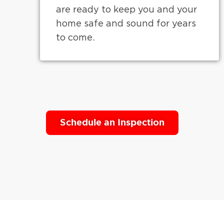
are ready to keep you and your
home safe and sound for years
to come.
Schedule an Inspection