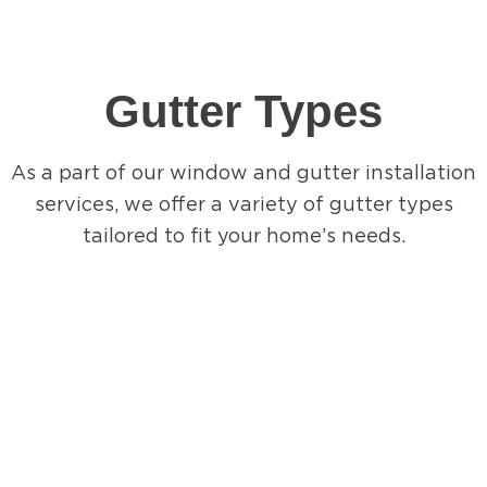
Gutter Types
As a part of our window and gutter installation
services, we offer a variety of gutter types
tailored to fit your home’s needs.