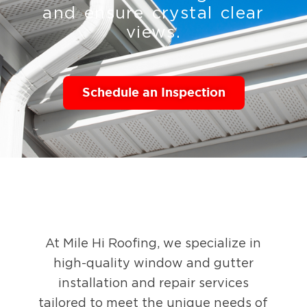
and ensure crystal clear
views.
Schedule an Inspection
At Mile Hi Roofing, we specialize in
high-quality window and gutter
installation and repair services
tailored to meet the unique needs of