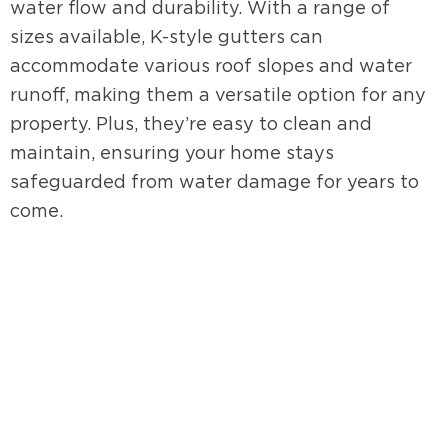
water flow and durability. With a range of
sizes available, K-style gutters can
accommodate various roof slopes and water
runoff, making them a versatile option for any
property. Plus, they’re easy to clean and
maintain, ensuring your home stays
safeguarded from water damage for years to
come.