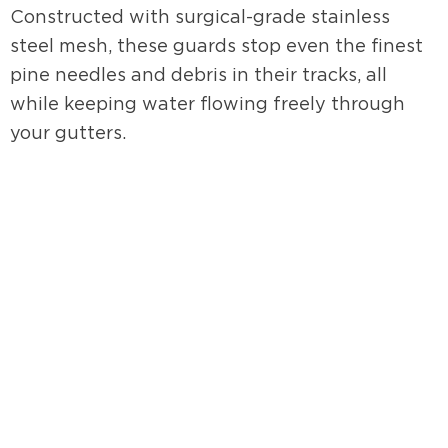
Constructed with surgical-grade stainless
steel mesh, these guards stop even the finest
pine needles and debris in their tracks, all
while keeping water flowing freely through
your gutters.