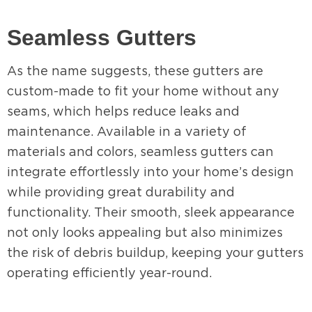
Seamless Gutters
As the name suggests, these gutters are
custom-made to fit your home without any
seams, which helps reduce leaks and
maintenance. Available in a variety of
materials and colors, seamless gutters can
integrate effortlessly into your home’s design
while providing great durability and
functionality. Their smooth, sleek appearance
not only looks appealing but also minimizes
the risk of debris buildup, keeping your gutters
operating efficiently year-round.