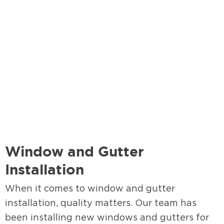
Window and Gutter
Installation
When it comes to window and gutter
installation, quality matters. Our team has
been installing new windows and gutters for