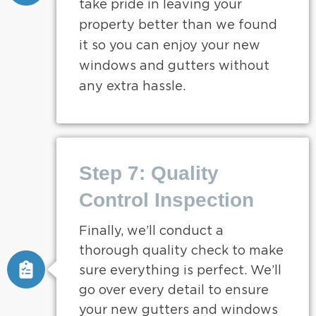
take pride in leaving your
property better than we found
it so you can enjoy your new
windows and gutters without
any extra hassle.
Step 7: Quality
Control Inspection
Finally, we’ll conduct a
thorough quality check to make
sure everything is perfect. We’ll
go over every detail to ensure
your new gutters and windows