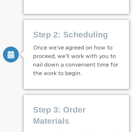
Step 2: Scheduling
Once we’ve agreed on how to
proceed, we’ll work with you to
nail down a convenient time for
the work to begin.
Step 3: Order
Materials