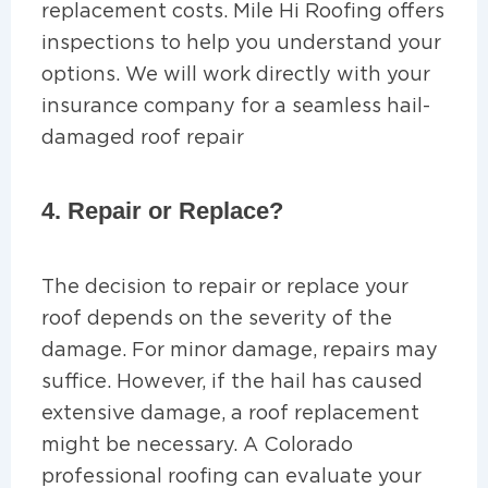
replacement costs. Mile Hi Roofing offers
inspections to help you understand your
options. We will work directly with your
insurance company for a seamless hail-
damaged roof repair
4. Repair or Replace?
The decision to repair or replace your
roof depends on the severity of the
damage. For minor damage, repairs may
suffice. However, if the hail has caused
extensive damage, a roof replacement
might be necessary. A Colorado
professional roofing can evaluate your