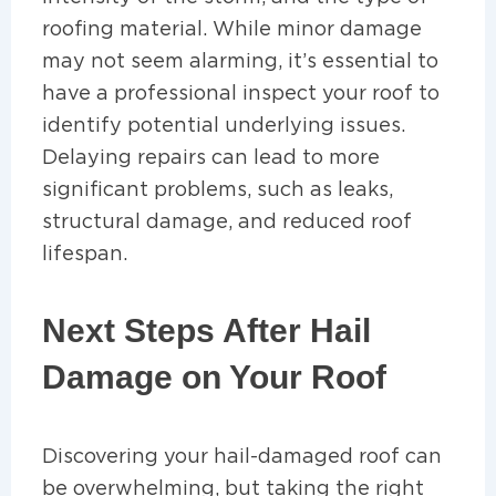
roofing material. While minor damage
may not seem alarming, it’s essential to
have a professional inspect your roof to
identify potential underlying issues.
Delaying repairs can lead to more
significant problems, such as leaks,
structural damage, and reduced roof
lifespan.
Next Steps After Hail
Damage on Your Roof
Discovering your hail-damaged roof can
be overwhelming, but taking the right