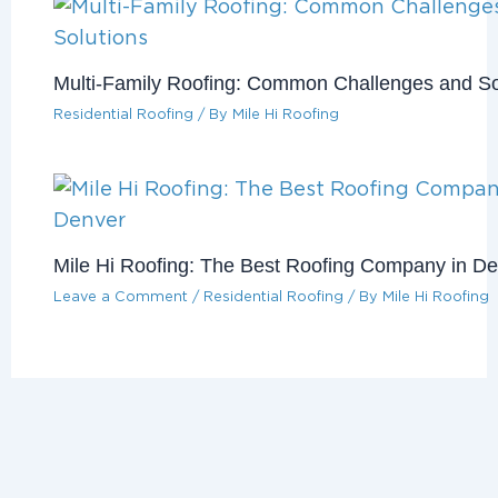
Multi-Family Roofing: Common Challenges and So
Residential Roofing
/ By
Mile Hi Roofing
Mile Hi Roofing: The Best Roofing Company in D
Leave a Comment
/
Residential Roofing
/ By
Mile Hi Roofing