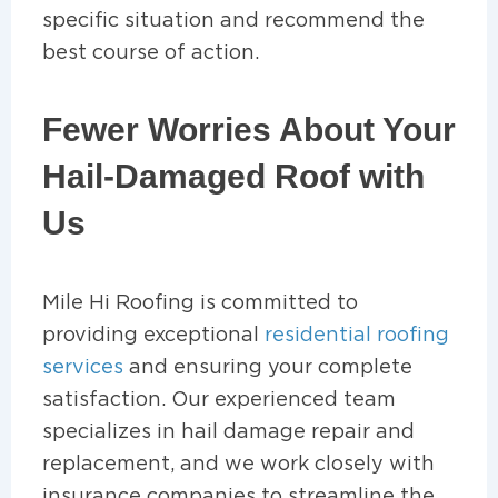
specific situation and recommend the
best course of action.
Fewer Worries About Your
Hail-Damaged Roof with
Us
Mile Hi Roofing is committed to
providing exceptional
residential roofing
services
and ensuring your complete
satisfaction. Our experienced team
specializes in hail damage repair and
replacement, and we work closely with
insurance companies to streamline the