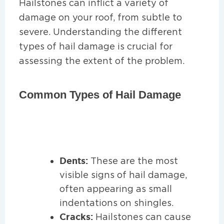
Hailstones can inflict a variety of
damage on your roof, from subtle to
severe. Understanding the different
types of hail damage is crucial for
assessing the extent of the problem.
Common Types of Hail Damage
Dents:
These are the most
visible signs of hail damage,
often appearing as small
indentations on shingles.
Cracks:
Hailstones can cause