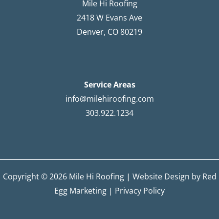
Mile Hi Roofing
2418 W Evans Ave
Denver, CO 80219
Service Areas
info@milehiroofing.com
303.922.1234
Copyright © 2026 Mile Hi Roofing |
Website Design by Red
Egg Marketing
|
Privacy Policy