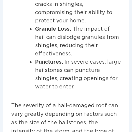
cracks in shingles,
compromising their ability to
protect your home.
Granule Loss:
The impact of
hail can dislodge granules from
shingles, reducing their
effectiveness.
Punctures:
In severe cases, large
hailstones can puncture
shingles, creating openings for
water to enter.
The severity of a hail-damaged roof can
vary greatly depending on factors such
as the size of the hailstones, the
intensity of the storm, and the type of