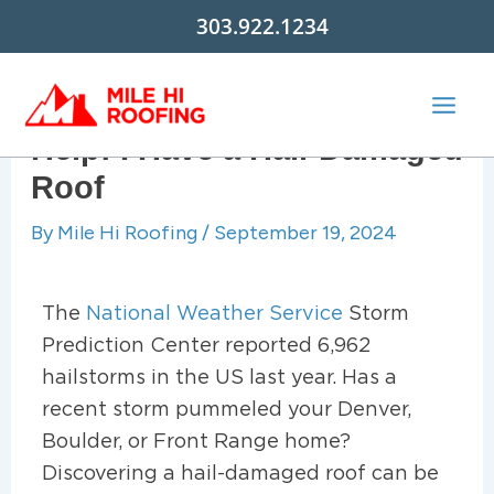
Skip
303.922.1234
to
content
Help! I Have a Hail-Damaged
Roof
By
Mile Hi Roofing
/
September 19, 2024
The
National Weather Service
Storm
Prediction Center reported 6,962
hailstorms in the US last year. Has a
recent storm pummeled your Denver,
Boulder, or Front Range home?
Discovering a hail-damaged roof can be