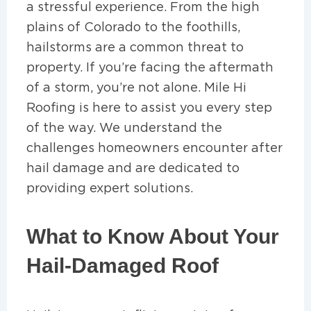
a stressful experience. From the high
plains of Colorado to the foothills,
hailstorms are a common threat to
property. If you’re facing the aftermath
of a storm, you’re not alone. Mile Hi
Roofing is here to assist you every step
of the way. We understand the
challenges homeowners encounter after
hail damage and are dedicated to
providing expert solutions.
What to Know About Your
Hail-Damaged Roof