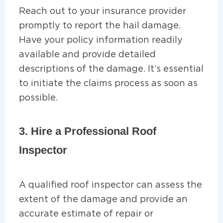
Reach out to your insurance provider
promptly to report the hail damage.
Have your policy information readily
available and provide detailed
descriptions of the damage. It’s essential
to initiate the claims process as soon as
possible.
3. Hire a Professional Roof
Inspector
A qualified roof inspector can assess the
extent of the damage and provide an
accurate estimate of repair or