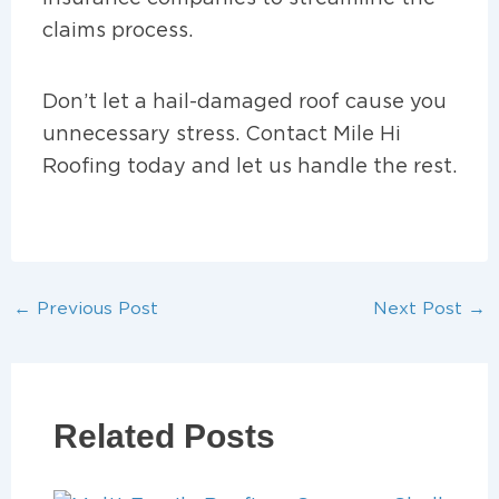
claims process.
Don’t let a hail-damaged roof cause you
unnecessary stress. Contact Mile Hi
Roofing today and let us handle the rest.
←
Previous Post
Next Post
→
Related Posts