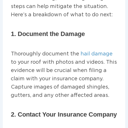
steps can help mitigate the situation.
Here’s a breakdown of what to do next:
1. Document the Damage
Thoroughly document the
hail damage
to your roof with photos and videos. This
evidence will be crucial when filing a
claim with your insurance company.
Capture images of damaged shingles,
gutters, and any other affected areas.
2. Contact Your Insurance Company