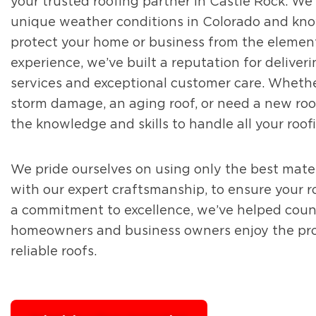
your trusted roofing partner in Castle Rock. W
unique weather conditions in Colorado and kno
protect your home or business from the elemen
experience, we’ve built a reputation for deliver
services and exceptional customer care. Whethe
storm damage, an aging roof, or need a new roof
the knowledge and skills to handle all your roof
We pride ourselves on using only the best mater
with our expert craftsmanship, to ensure your roo
a commitment to excellence, we’ve helped coun
homeowners and business owners enjoy the prot
reliable roofs.