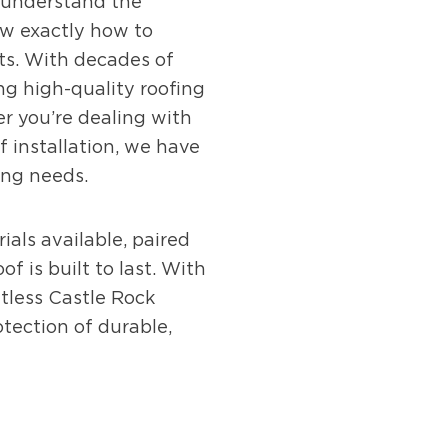
e understand the
w exactly how to
ts. With decades of
ing high-quality roofing
r you’re dealing with
 installation, we have
ing needs.
ials available, paired
f is built to last. With
tless Castle Rock
ection of durable,