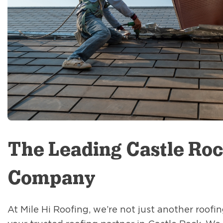
The Leading Castle Roc
Company
At Mile Hi Roofing, we’re not just another roof