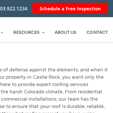
03.922.1234
Schedule a Free Inspection
RESOURCES
ABOUT US
CONTACT
line of defense against the elements, and when it
ur property in Castle Rock, you want only the
s here to provide expert roofing services
the harsh Colorado climate. From residential
 commercial installations, our team has the
 to ensure that your roof is durable, reliable,