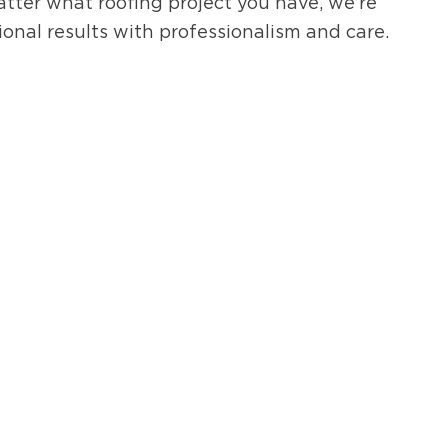
atter what roofing project you have, we’re
ional results with professionalism and care.