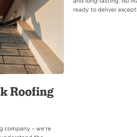
and long-lasting. No m
ready to deliver except
k Roofing
ing company – we’re