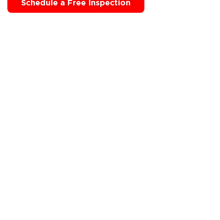
Schedule a Free Inspection