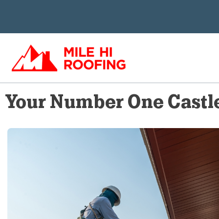
Skip
to
content
Your Number One Castle