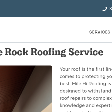
3
SERVICES
 Rock Roofing Service
Your roof is the first 
comes to protecting yo
best. Mile Hi Roofing i
designed to withstand 
roof repairs to complex
knowledge and expertise