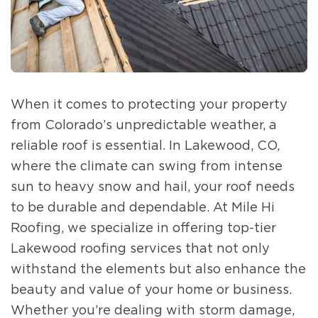
When it comes to protecting your property
from Colorado’s unpredictable weather, a
reliable roof is essential. In Lakewood, CO,
where the climate can swing from intense
sun to heavy snow and hail, your roof needs
to be durable and dependable. At Mile Hi
Roofing, we specialize in offering top-tier
Lakewood roofing services that not only
withstand the elements but also enhance the
beauty and value of your home or business.
Whether you’re dealing with storm damage,