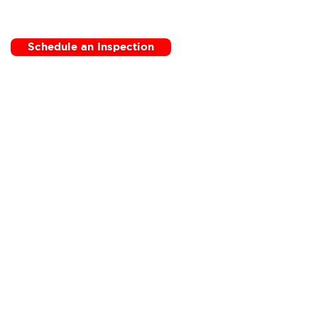
Schedule an Inspection