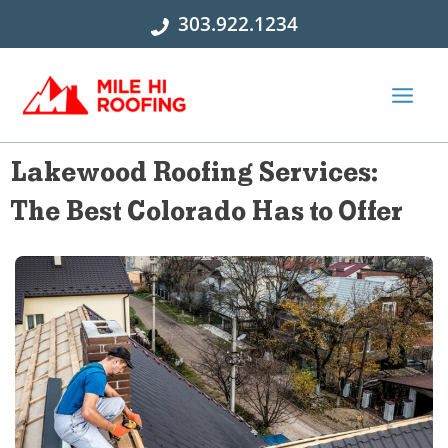
Skip
303.922.1234
to
content
Lakewood Roofing Services:
The Best Colorado Has to Offer