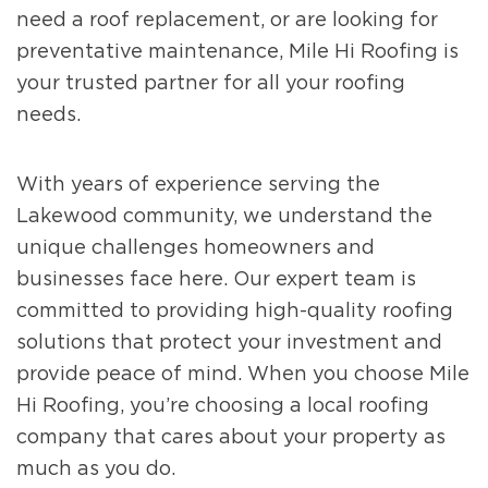
need a roof replacement, or are looking for
preventative maintenance, Mile Hi Roofing is
your trusted partner for all your roofing
needs.
With years of experience serving the
Lakewood community, we understand the
unique challenges homeowners and
businesses face here. Our expert team is
committed to providing high-quality roofing
solutions that protect your investment and
provide peace of mind. When you choose Mile
Hi Roofing, you’re choosing a local roofing
company that cares about your property as
much as you do.