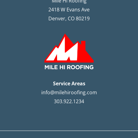
Mile Hi Roofing
2418 W Evans Ave
Denver, CO 80219
Service Areas
info@milehiroofing.com
303.922.1234