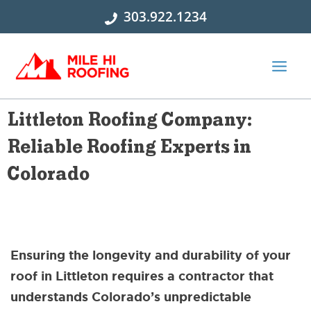
Skip
303.922.1234
to
content
Littleton Roofing Company:
Reliable Roofing Experts in
Colorado
Ensuring the longevity and durability of your
roof in Littleton requires a contractor that
understands Colorado’s unpredictable