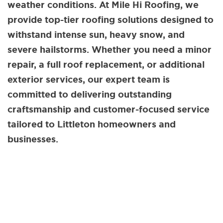
weather conditions. At Mile Hi Roofing, we
provide top-tier roofing solutions designed to
withstand intense sun, heavy snow, and
severe hailstorms. Whether you need a minor
repair, a full roof replacement, or additional
exterior services, our expert team is
committed to delivering outstanding
craftsmanship and customer-focused service
tailored to Littleton homeowners and
businesses.