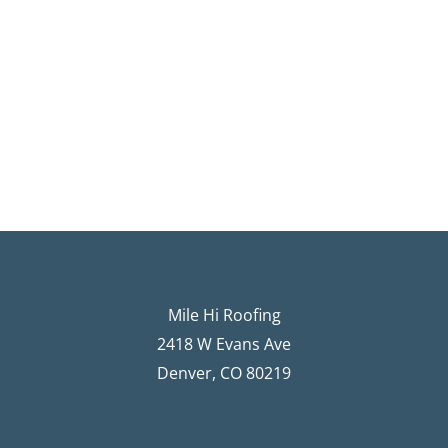
Mile Hi Roofing
2418 W Evans Ave
Denver, CO 80219