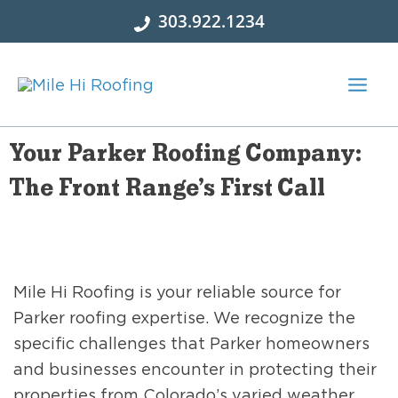
Skip
303.922.1234
to
content
Your Parker Roofing Company:
The Front Range’s First Call
Mile Hi Roofing is your reliable source for
Parker roofing expertise. We recognize the
specific challenges that Parker homeowners
and businesses encounter in protecting their
properties from Colorado’s varied weather.