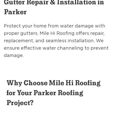
Gutter Repair & Installation in
Parker
Protect your home from water damage with
proper gutters. Mile Hi Roofing offers repair,
replacement, and seamless installation. We
ensure effective water channeling to prevent
damage.
Why Choose Mile Hi Roofing
for Your Parker Roofing
Project?