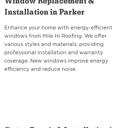
Window Replacement &
Installation in Parker
Enhance your home with energy-efficient
windows from Mile Hi Roofing. We offer
various styles and materials, providing
professional installation and warranty
coverage. New windows improve energy
efficiency and reduce noise.