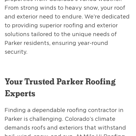
From strong winds to heavy snow, your roof
and exterior need to endure. We’re dedicated
to providing superior roofing and exterior
solutions tailored to the unique needs of
Parker residents, ensuring year-round
security.
Your Trusted Parker Roofing
Experts
Finding a dependable roofing contractor in
Parker is challenging. Colorado’s climate
demands roofs and exteriors that withstand