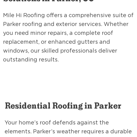
Mile Hi Roofing offers a comprehensive suite of
Parker roofing and exterior services. Whether
you need minor repairs, a complete roof
replacement, or enhanced gutters and
windows, our skilled professionals deliver
outstanding results.
Residential Roofing in Parker
Your home’s roof defends against the
elements. Parker’s weather requires a durable