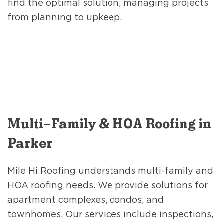
find the optimal solution, managing projects
from planning to upkeep.
Multi-Family & HOA Roofing in
Parker
Mile Hi Roofing understands multi-family and
HOA roofing needs. We provide solutions for
apartment complexes, condos, and
townhomes. Our services include inspections,