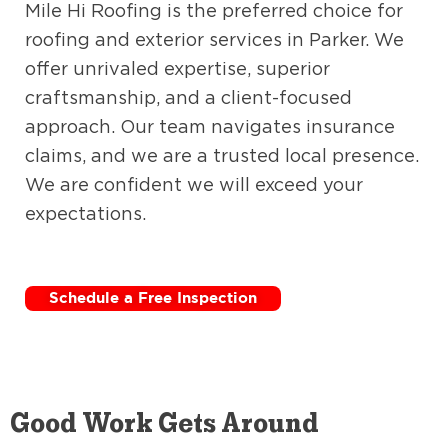
Mile Hi Roofing is the preferred choice for
roofing and exterior services in Parker. We
offer unrivaled expertise, superior
craftsmanship, and a client-focused
approach. Our team navigates insurance
claims, and we are a trusted local presence.
We are confident we will exceed your
expectations.
Schedule a Free Inspection
Good Work Gets Around