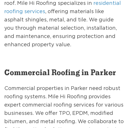
roof. Mile Hi Roofing specializes in
residential
roofing services
, offering materials like
asphalt shingles, metal, and tile. We guide
you through material selection, installation,
and maintenance, ensuring protection and
enhanced property value.
Commercial Roofing in Parker
Commercial properties in Parker need robust
roofing systems. Mile Hi Roofing provides
expert commercial roofing services for various
businesses. We offer TPO, EPDM, modified
bitumen, and metal roofing. We collaborate to