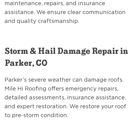
maintenance, repairs, and insurance
assistance. We ensure clear communication
and quality craftsmanship.
Storm & Hail Damage Repair in
Parker, CO
Parker’s severe weather can damage roofs.
Mile Hi Roofing offers emergency repairs,
detailed assessments, insurance assistance,
and expert restoration. We restore your roof
to pre-storm condition.