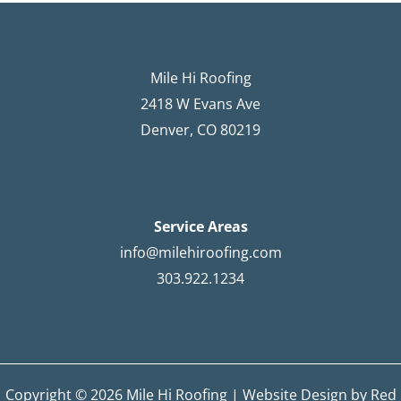
Mile Hi Roofing
2418 W Evans Ave
Denver, CO 80219
Service Areas
info@milehiroofing.com
303.922.1234
Copyright © 2026 Mile Hi Roofing |
Website Design by Red