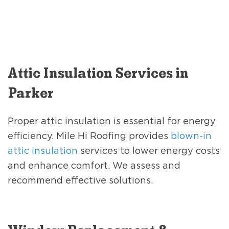
Attic Insulation Services in
Parker
Proper attic insulation is essential for energy
efficiency. Mile Hi Roofing provides
blown-in
attic insulation
services to lower energy costs
and enhance comfort. We assess and
recommend effective solutions.