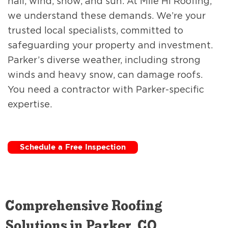
hail, wind, snow, and sun. At Mile Hi Roofing,
we understand these demands. We’re your
trusted local specialists, committed to
safeguarding your property and investment.
Parker’s diverse weather, including strong
winds and heavy snow, can damage roofs.
You need a contractor with Parker-specific
expertise.
Schedule a Free Inspection
Comprehensive Roofing
Solutions in Parker, CO