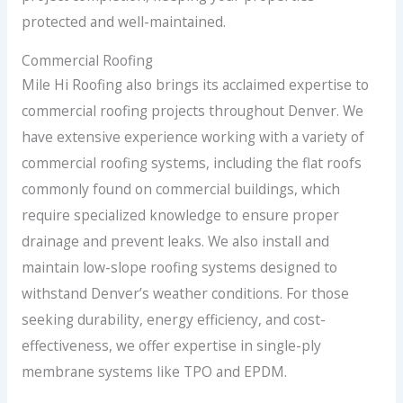
protected and well-maintained.
Commercial Roofing
Mile Hi Roofing also brings its acclaimed expertise to
commercial roofing projects throughout Denver. We
have extensive experience working with a variety of
commercial roofing systems, including the flat roofs
commonly found on commercial buildings, which
require specialized knowledge to ensure proper
drainage and prevent leaks. We also install and
maintain low-slope roofing systems designed to
withstand Denver’s weather conditions. For those
seeking durability, energy efficiency, and cost-
effectiveness, we offer expertise in single-ply
membrane systems like TPO and EPDM.