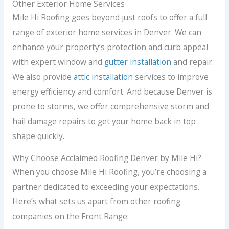
Other Exterior Home Services
Mile Hi Roofing goes beyond just roofs to offer a full
range of exterior home services in Denver. We can
enhance your property’s protection and curb appeal
with expert window and
gutter installation
and repair.
We also provide
attic installation
services to improve
energy efficiency and comfort. And because Denver is
prone to storms, we offer comprehensive storm and
hail damage repairs to get your home back in top
shape quickly.
Why Choose Acclaimed Roofing Denver by Mile Hi?
When you choose Mile Hi Roofing, you’re choosing a
partner dedicated to exceeding your expectations.
Here’s what sets us apart from other roofing
companies on the Front Range: