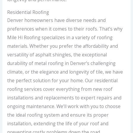
Residential Roofing
Denver homeowners have diverse needs and
preferences when it comes to their roofs. That’s why
Mile Hi Roofing specializes in a variety of roofing
materials. Whether you prefer the affordability and
versatility of asphalt shingles, the exceptional
durability of metal roofing in Denver’s challenging
climate, or the elegance and longevity of tile, we have
the perfect solution for your home. Our residential
roofing services cover everything from new roof
installations and replacements to expert repairs and
ongoing maintenance. We’ll work with you to choose
the ideal roofing system and ensure its proper
installation, extending the life of your roof and
preventing costly problems down the road.