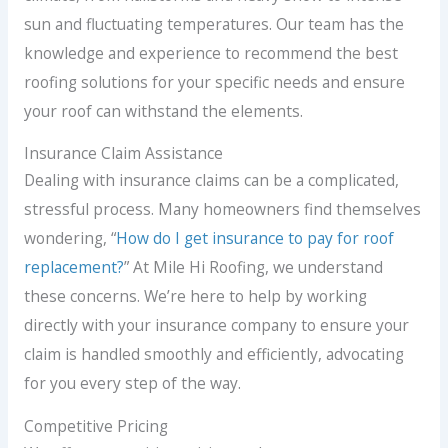
sun and fluctuating temperatures. Our team has the
knowledge and experience to recommend the best
roofing solutions for your specific needs and ensure
your roof can withstand the elements.
Insurance Claim Assistance
Dealing with insurance claims can be a complicated,
stressful process. Many homeowners find themselves
wondering, “
How do I get insurance to pay for roof
replacement?
” At Mile Hi Roofing, we understand
these concerns. We’re here to help by working
directly with your insurance company to ensure your
claim is handled smoothly and efficiently, advocating
for you every step of the way.
Competitive Pricing