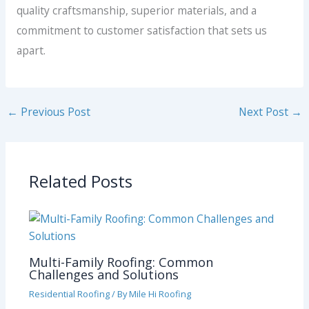
quality craftsmanship, superior materials, and a
commitment to customer satisfaction that sets us
apart.
←
Previous Post
Next Post
→
Related Posts
Multi-Family Roofing: Common
Challenges and Solutions
Residential Roofing
/ By
Mile Hi Roofing