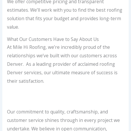
We offer competitive pricing and transparent
estimates. We’ll work with you to find the best roofing
solution that fits your budget and provides long-term
value.
What Our Customers Have to Say About Us
At Mile Hi Roofing, we’re incredibly proud of the
relationships we’ve built with our customers across
Denver. As a leading provider of acclaimed roofing
Denver services, our ultimate measure of success is
their satisfaction.
Our commitment to quality, craftsmanship, and
customer service shines through in every project we
undertake. We believe in open communication,