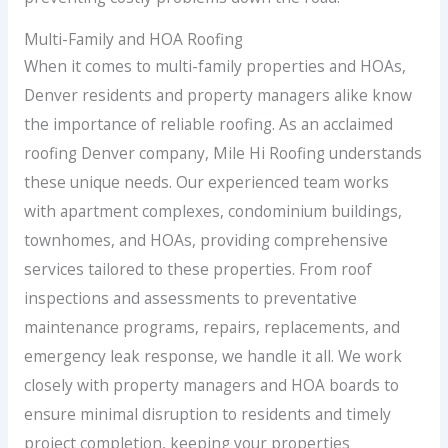
Multi-Family and HOA Roofing
When it comes to multi-family properties and HOAs,
Denver residents and property managers alike know
the importance of reliable roofing. As an acclaimed
roofing Denver company, Mile Hi Roofing understands
these unique needs. Our experienced team works
with apartment complexes, condominium buildings,
townhomes, and HOAs, providing comprehensive
services tailored to these properties. From roof
inspections and assessments to preventative
maintenance programs, repairs, replacements, and
emergency leak response, we handle it all. We work
closely with property managers and HOA boards to
ensure minimal disruption to residents and timely
project completion, keeping your properties