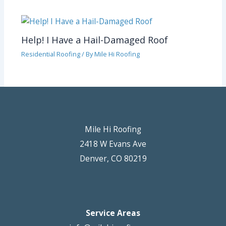
Help! I Have a Hail-Damaged Roof
Residential Roofing
/ By
Mile Hi Roofing
Mile Hi Roofing
2418 W Evans Ave
Denver, CO 80219
Service Areas