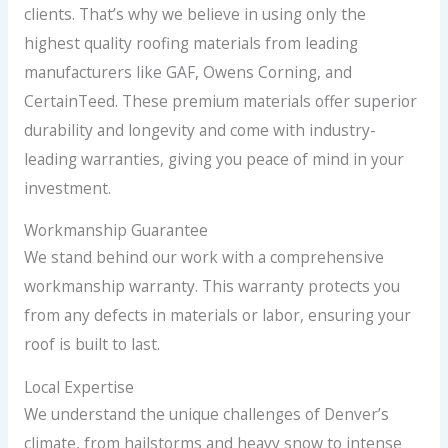
clients. That’s why we believe in using only the
highest quality roofing materials from leading
manufacturers like GAF, Owens Corning, and
CertainTeed. These premium materials offer superior
durability and longevity and come with industry-
leading warranties, giving you peace of mind in your
investment.
Workmanship Guarantee
We stand behind our work with a comprehensive
workmanship warranty. This warranty protects you
from any defects in materials or labor, ensuring your
roof is built to last.
Local Expertise
We understand the unique challenges of Denver’s
climate, from hailstorms and heavy snow to intense