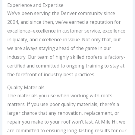
Experience and Expertise
We’ve been serving the Denver community since
2004, and since then, we’ve earned a reputation for
excellence–excellence in customer service, excellence
in quality, and excellence in value. Not only that, but
we are always staying ahead of the game in our
industry. Our team of highly skilled roofers is factory-
certified and committed to ongoing training to stay at
the forefront of industry best practices.
Quality Materials
The materials you use when working with roofs
matters. If you use poor quality materials, there’s a
larger chance that any renovation, replacement, or
repair you make to your roof won’t last. At Mile Hi, we
are committed to ensuring long-lasting results for our