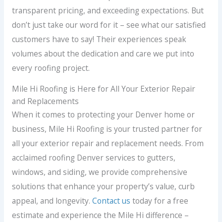
transparent pricing, and exceeding expectations. But
don’t just take our word for it – see what our satisfied
customers have to say! Their experiences speak
volumes about the dedication and care we put into
every roofing project.
Mile Hi Roofing is Here for All Your Exterior Repair
and Replacements
When it comes to protecting your Denver home or
business, Mile Hi Roofing is your trusted partner for
all your exterior repair and replacement needs. From
acclaimed roofing Denver services to gutters,
windows, and siding, we provide comprehensive
solutions that enhance your property’s value, curb
appeal, and longevity.
Contact us
today for a free
estimate and experience the Mile Hi difference –