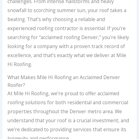
challenges. From intense hailstorms and heavy
snowfall to scorching summer sun, your roof takes a
beating. That’s why choosing a reliable and
experienced roofing contractor is essential. If you’re
searching for “acclaimed roofing Denver,” you’re likely
looking for a company with a proven track record of
excellence, and that’s exactly what we deliver at Mile
Hi Roofing.
What Makes Mile Hi Roofing an Acclaimed Denver
Roofer?
At Mile Hi Roofing, we’re proud to offer acclaimed
roofing solutions for both residential and commercial
properties throughout the Denver metro area. We
understand that your roof is a crucial investment, and
we’re dedicated to providing services that ensure its
longevity and performance.