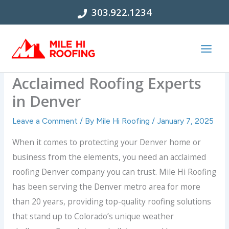
Skip
303.922.1234
to
content
What Makes Us the Most
Acclaimed Roofing Experts
in Denver
Leave a Comment
/ By
Mile Hi Roofing
/
January 7, 2025
When it comes to protecting your Denver home or
business from the elements, you need an acclaimed
roofing Denver company you can trust. Mile Hi Roofing
has been serving the Denver metro area for more
than 20 years, providing top-quality roofing solutions
that stand up to Colorado’s unique weather