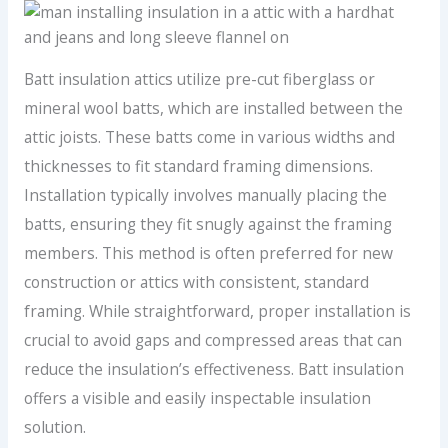
Batt insulation attics utilize pre-cut fiberglass or
mineral wool batts, which are installed between the
attic joists. These batts come in various widths and
thicknesses to fit standard framing dimensions.
Installation typically involves manually placing the
batts, ensuring they fit snugly against the framing
members. This method is often preferred for new
construction or attics with consistent, standard
framing. While straightforward, proper installation is
crucial to avoid gaps and compressed areas that can
reduce the insulation’s effectiveness. Batt insulation
offers a visible and easily inspectable insulation
solution.