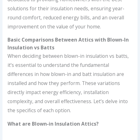
solutions for their insulation needs, ensuring year-
round comfort, reduced energy bills, and an overall
improvement on the value of your home.
Basic Comparisons Between Attics with Blown-In
Insulation vs Batts
When deciding between blown-in insulation vs batts,
it’s essential to understand the fundamental
differences in how blown-in and batt insulation are
installed and how they perform. These variations
directly impact energy efficiency, installation
complexity, and overall effectiveness. Let’s delve into
the specifics of each option.
What are Blown-in Insulation Attics?