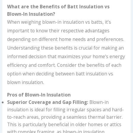
What are the Benefits of Batt Insulation vs
Blown-In Insulation?
When weighing blown-in insulation vs batts, it’s
important to know their respective advantages
depending on different home needs and preferences.
Understanding these benefits is crucial for making an
informed decision that maximizes your home’s energy
efficiency and comfort. Consider the benefits of each
option when deciding between batt insulation vs
blown insulation.
Pros of Blown-In Insulation
Superior Coverage and Gap Filling:
Blown-in
insulation is ideal for filling irregular spaces and hard-
to-reach areas, providing a seamless thermal barrier.
This is particularly beneficial in older homes or attics
with complex framing, as blown-in insulation