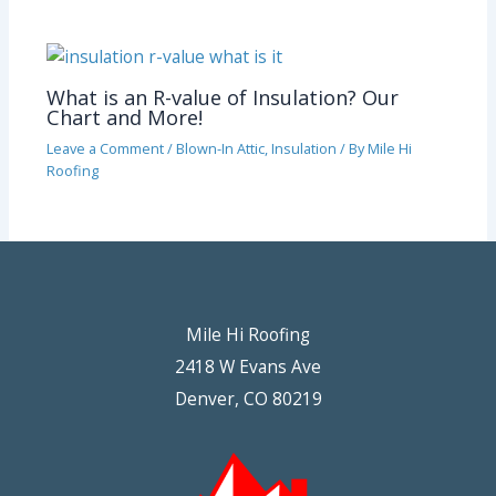
What is an R-value of Insulation? Our
Chart and More!
Leave a Comment
/
Blown-In Attic
,
Insulation
/ By
Mile Hi
Roofing
Mile Hi Roofing
2418 W Evans Ave
Denver, CO 80219