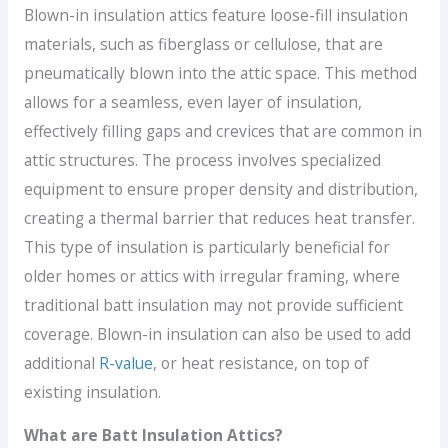
Blown-in insulation attics feature loose-fill insulation
materials, such as fiberglass or cellulose, that are
pneumatically blown into the attic space. This method
allows for a seamless, even layer of insulation,
effectively filling gaps and crevices that are common in
attic structures. The process involves specialized
equipment to ensure proper density and distribution,
creating a thermal barrier that reduces heat transfer.
This type of insulation is particularly beneficial for
older homes or attics with irregular framing, where
traditional batt insulation may not provide sufficient
coverage. Blown-in insulation can also be used to add
additional
R-value
, or heat resistance, on top of
existing insulation.
What are Batt Insulation Attics?