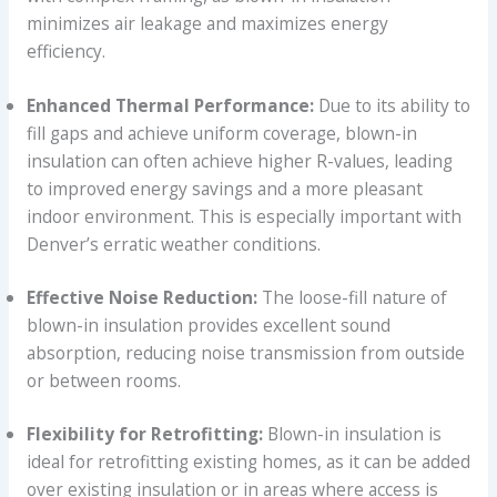
minimizes air leakage and maximizes energy
efficiency.
Enhanced Thermal Performance:
Due to its ability to
fill gaps and achieve uniform coverage, blown-in
insulation can often achieve higher R-values, leading
to improved energy savings and a more pleasant
indoor environment. This is especially important with
Denver’s erratic weather conditions.
Effective Noise Reduction:
The loose-fill nature of
blown-in insulation provides excellent sound
absorption, reducing noise transmission from outside
or between rooms.
Flexibility for Retrofitting:
Blown-in insulation is
ideal for retrofitting existing homes, as it can be added
over existing insulation or in areas where access is