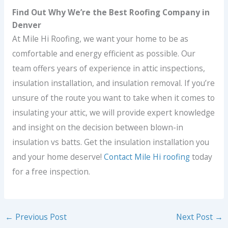
Find Out Why We’re the Best Roofing Company in
Denver
At Mile Hi Roofing, we want your home to be as
comfortable and energy efficient as possible. Our
team offers years of experience in attic inspections,
insulation installation, and insulation removal. If you’re
unsure of the route you want to take when it comes to
insulating your attic, we will provide expert knowledge
and insight on the decision between blown-in
insulation vs batts. Get the insulation installation you
and your home deserve!
Contact Mile Hi roofing
today
for a free inspection.
←
Previous Post
Next Post
→