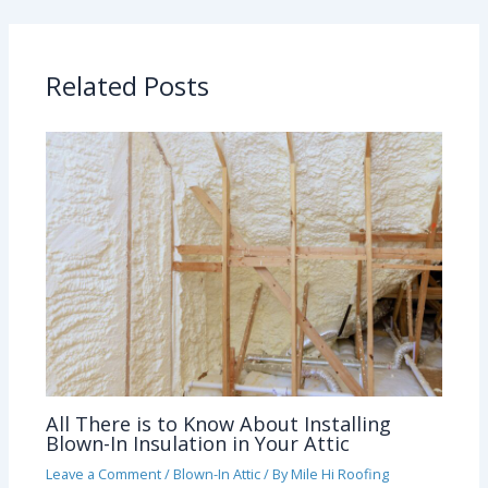
Related Posts
All There is to Know About Installing
Blown-In Insulation in Your Attic
Leave a Comment
/
Blown-In Attic
/ By
Mile Hi Roofing