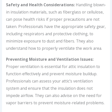
Safety and Health Considerations:
Handling blown-
in insulation materials, such as fiberglass or cellulose,
can pose health risks if proper precautions are not
taken. Professionals have the appropriate safety gear,
including respirators and protective clothing, to
minimize exposure to dust and fibers. They also
understand how to properly ventilate the work area.
Preventing Moisture and Ventilation Issues:
Proper ventilation is essential for attic insulation to
function effectively and prevent moisture buildup.
Professionals can assess your attic’s ventilation
system and ensure that the insulation does not
impede airflow. They can also advise on the need for
vapor barriers to prevent moisture-related problems.