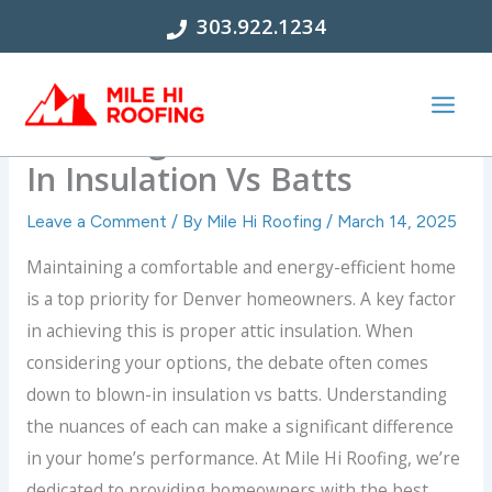
Skip
303.922.1234
to
content
Choosing Insulation: Blown-
In Insulation Vs Batts
Leave a Comment
/ By
Mile Hi Roofing
/
March 14, 2025
Maintaining a comfortable and energy-efficient home
is a top priority for Denver homeowners. A key factor
in achieving this is proper attic insulation. When
considering your options, the debate often comes
down to blown-in insulation vs batts. Understanding
the nuances of each can make a significant difference
in your home’s performance. At Mile Hi Roofing, we’re
dedicated to providing homeowners with the best