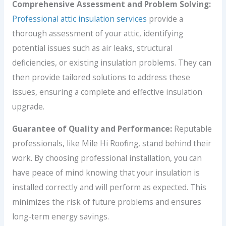
Comprehensive Assessment and Problem Solving:
Professional attic insulation services
provide a
thorough assessment of your attic, identifying
potential issues such as air leaks, structural
deficiencies, or existing insulation problems. They can
then provide tailored solutions to address these
issues, ensuring a complete and effective insulation
upgrade.
Guarantee of Quality and Performance:
Reputable
professionals, like Mile Hi Roofing, stand behind their
work. By choosing professional installation, you can
have peace of mind knowing that your insulation is
installed correctly and will perform as expected. This
minimizes the risk of future problems and ensures
long-term energy savings.