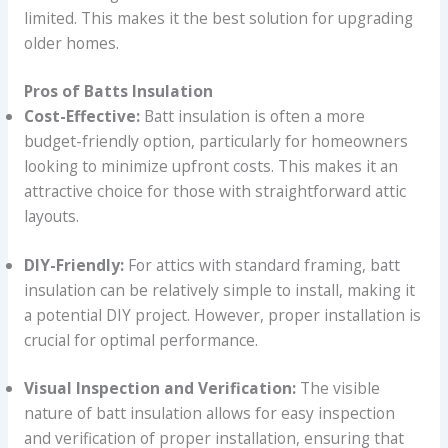
limited. This makes it the best solution for upgrading
older homes.
Pros of Batts Insulation
Cost-Effective:
Batt insulation is often a more
budget-friendly option, particularly for homeowners
looking to minimize upfront costs. This makes it an
attractive choice for those with straightforward attic
layouts.
DIY-Friendly:
For attics with standard framing, batt
insulation can be relatively simple to install, making it
a potential DIY project. However, proper installation is
crucial for optimal performance.
Visual Inspection and Verification:
The visible
nature of batt insulation allows for easy inspection
and verification of proper installation, ensuring that