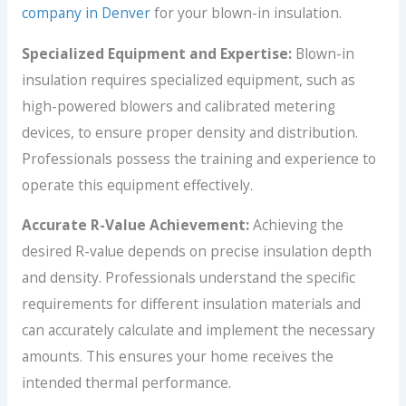
company in Denver
for your blown-in insulation.
Specialized Equipment and Expertise:
Blown-in
insulation requires specialized equipment, such as
high-powered blowers and calibrated metering
devices, to ensure proper density and distribution.
Professionals possess the training and experience to
operate this equipment effectively.
Accurate R-Value Achievement:
Achieving the
desired R-value depends on precise insulation depth
and density. Professionals understand the specific
requirements for different insulation materials and
can accurately calculate and implement the necessary
amounts. This ensures your home receives the
intended thermal performance.