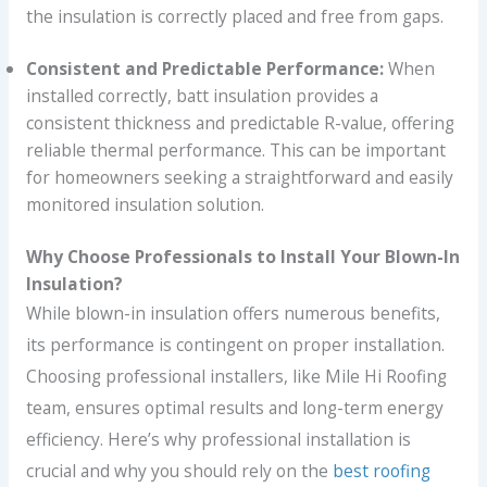
the insulation is correctly placed and free from gaps.
Consistent and Predictable Performance:
When
installed correctly, batt insulation provides a
consistent thickness and predictable R-value, offering
reliable thermal performance. This can be important
for homeowners seeking a straightforward and easily
monitored insulation solution.
Why Choose Professionals to Install Your Blown-In
Insulation?
While blown-in insulation offers numerous benefits,
its performance is contingent on proper installation.
Choosing professional installers, like Mile Hi Roofing
team, ensures optimal results and long-term energy
efficiency. Here’s why professional installation is
crucial and why you should rely on the
best roofing