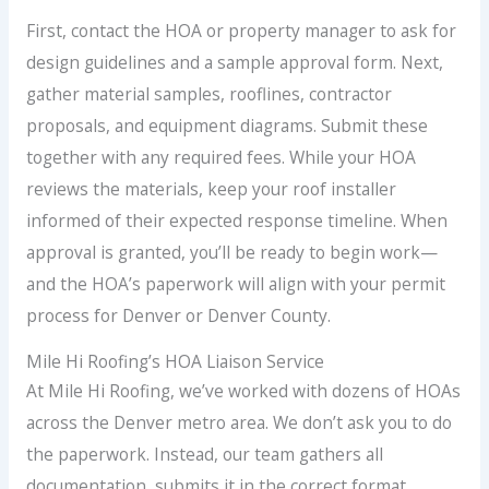
First, contact the HOA or property manager to ask for
design guidelines and a sample approval form. Next,
gather material samples, rooflines, contractor
proposals, and equipment diagrams. Submit these
together with any required fees. While your HOA
reviews the materials, keep your roof installer
informed of their expected response timeline. When
approval is granted, you’ll be ready to begin work—
and the HOA’s paperwork will align with your permit
process for Denver or Denver County.
Mile Hi Roofing’s HOA Liaison Service
At Mile Hi Roofing, we’ve worked with dozens of HOAs
across the Denver metro area. We don’t ask you to do
the paperwork. Instead, our team gathers all
documentation, submits it in the correct format,