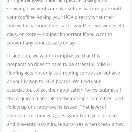
showing how vents or solar setups will integrate with
your roofline. Asking your HOA directly what their
review turnaround times are—whether two weeks, 30
days, or more—is super important if you want to
prevent any unnecessary delays.
In addition, we want to emphasize that this
preparation doesn’t have to be stressful. Mile Hi
Roofing acts not only as a roofing contractor but also
as your liaison to HOA boards. We field your
association, collect their application forms, submit all
the required materials to their design committee, and
follow up until approval is issued. That level of
involvement removes guesswork from your project
and prevents last-minute surprises when crews show