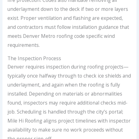
fire protection. Codes also mandate removing all
underlayment down to the deck if two or more layers
exist. Proper ventilation and flashing are expected,
and contractors must follow installation guidance that
meets Denver Metro roofing code specific wind
requirements.
The Inspection Process
Denver requires inspection during roofing projects—
typically once halfway through to check ice shields and
underlayment, and again when the roofing is fully
installed. Depending on materials or abnormalities
found, inspectors may require additional checks mid-
job. Scheduling is handled through the city’s portal;
Mile Hi Roofing aligns project timelines with inspector
availability to make sure no work proceeds without
the proper sign-off.