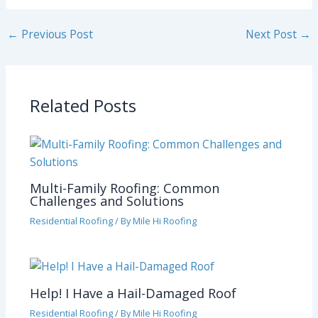
←
Previous Post
Next Post
→
Related Posts
Multi-Family Roofing: Common
Challenges and Solutions
Residential Roofing
/ By
Mile Hi Roofing
Help! I Have a Hail-Damaged Roof
Residential Roofing
/ By
Mile Hi Roofing