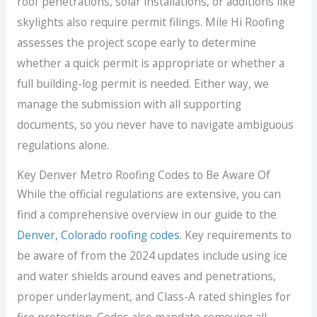
roof penetrations, solar installations, or additions like
skylights also require permit filings. Mile Hi Roofing
assesses the project scope early to determine
whether a quick permit is appropriate or whether a
full building-log permit is needed. Either way, we
manage the submission with all supporting
documents, so you never have to navigate ambiguous
regulations alone.
Key Denver Metro Roofing Codes to Be Aware Of
While the official regulations are extensive, you can
find a comprehensive overview in our guide to the
Denver, Colorado roofing codes
. Key requirements to
be aware of from the 2024 updates include using ice
and water shields around eaves and penetrations,
proper underlayment, and Class-A rated shingles for