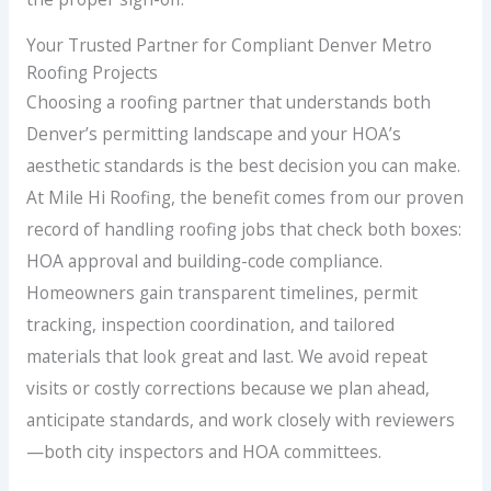
Your Trusted Partner for Compliant Denver Metro
Roofing Projects
Choosing a roofing partner that understands both
Denver’s permitting landscape and your HOA’s
aesthetic standards is the best decision you can make.
At Mile Hi Roofing, the benefit comes from our proven
record of handling roofing jobs that check both boxes:
HOA approval and building-code compliance.
Homeowners gain transparent timelines, permit
tracking, inspection coordination, and tailored
materials that look great and last. We avoid repeat
visits or costly corrections because we plan ahead,
anticipate standards, and work closely with reviewers
—both city inspectors and HOA committees.