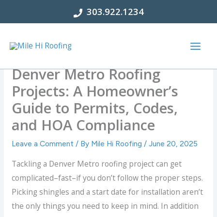
Skip
303.922.1234
to
content
Denver Metro Roofing
Projects: A Homeowner’s
Guide to Permits, Codes,
and HOA Compliance
Leave a Comment
/ By
Mile Hi Roofing
/
June 20, 2025
Tackling a Denver Metro roofing project can get
complicated–fast–if you don’t follow the proper steps.
Picking shingles and a start date for installation aren’t
the only things you need to keep in mind. In addition