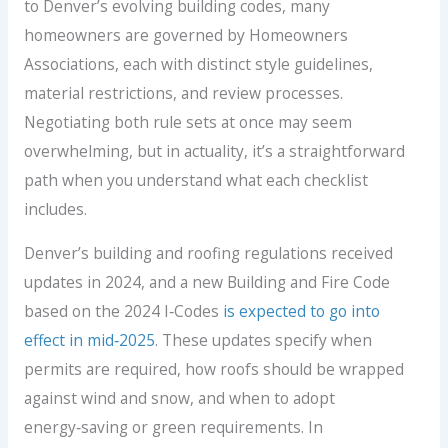
to Denver’s evolving building codes, many
homeowners are governed by Homeowners
Associations, each with distinct style guidelines,
material restrictions, and review processes.
Negotiating both rule sets at once may seem
overwhelming, but in actuality, it’s a straightforward
path when you understand what each checklist
includes.
Denver’s building and roofing regulations received
updates in 2024, and a new Building and Fire Code
based on the 2024 I‑Codes
is expected to go into
effect in mid‑2025
. These updates specify when
permits are required, how roofs should be wrapped
against wind and snow, and when to adopt
energy‑saving or green requirements. In