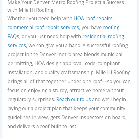
Make Your Denver Metro Roofing Project a Success
with Mile Hi Roofing
Whether you need help with
HOA roof repairs
,
commercial roof repair services
, you have
roofing
FAQs
, or you just need help with
residential roofing
services
, we can give you a hand. A successful roofing
project in the Denver metro area blends municipal
permitting, HOA design approval, code-compliant
installation, and quality craftsmanship. Mile Hi Roofing
brings all of that together under one roof—so you can
focus on enjoying a sturdy, attractive home without
regulatory surprises.
Reach out to us
and we’ll begin
laying out a project plan that keeps your community
guidelines in view, gets Denver inspectors on board,
and delivers a roof built to last.