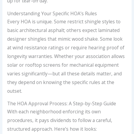
up for tear-off day.
Understanding Your Specific HOA’s Rules
Every HOA is unique. Some restrict shingle styles to
basic architectural asphalt; others expect laminated
designer shingles that mimic wood shake. Some look
at wind resistance ratings or require hearing proof of
longevity warranties. Whether your association allows
solar or rooftop screens for mechanical equipment
varies significantly—but all these details matter, and
they depend on knowing the specific rules at the
outset.
The HOA Approval Process: A Step-by-Step Guide
With each neighborhood enforcing its own
procedures, it pays dividends to follow a careful,
structured approach. Here’s how it looks: