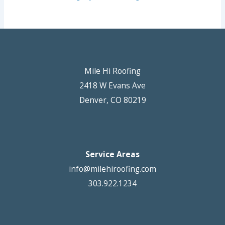
Mile Hi Roofing
2418 W Evans Ave
Denver, CO 80219
Service Areas
info@milehiroofing.com
303.922.1234