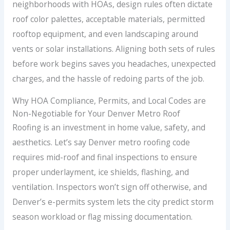
neighborhoods with HOAs, design rules often dictate
roof color palettes, acceptable materials, permitted
rooftop equipment, and even landscaping around
vents or solar installations. Aligning both sets of rules
before work begins saves you headaches, unexpected
charges, and the hassle of redoing parts of the job.
Why HOA Compliance, Permits, and Local Codes are
Non-Negotiable for Your Denver Metro Roof
Roofing is an investment in home value, safety, and
aesthetics. Let’s say Denver metro roofing code
requires mid-roof and final inspections to ensure
proper underlayment, ice shields, flashing, and
ventilation. Inspectors won’t sign off otherwise, and
Denver’s e-permits system lets the city predict storm
season workload or flag missing documentation.