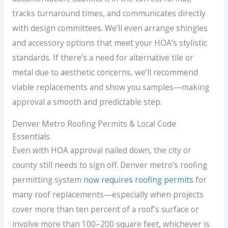
tracks turnaround times, and communicates directly
with design committees. We’ll even arrange shingles
and accessory options that meet your HOA’s stylistic
standards. If there’s a need for alternative tile or
metal due to aesthetic concerns, we’ll recommend
viable replacements and show you samples—making
approval a smooth and predictable step.
Denver Metro Roofing Permits & Local Code
Essentials
Even with HOA approval nailed down, the city or
county still needs to sign off. Denver metro’s roofing
permitting system
now requires roofing permits
for
many roof replacements—especially when projects
cover more than ten percent of a roof’s surface or
involve more than 100–200 square feet, whichever is