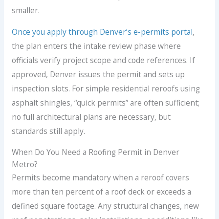
smaller.
Once you apply through Denver’s e-permits portal
,
the plan enters the intake review phase where
officials verify project scope and code references. If
approved, Denver issues the permit and sets up
inspection slots. For simple residential reroofs using
asphalt shingles, “quick permits” are often sufficient;
no full architectural plans are necessary, but
standards still apply.
When Do You Need a Roofing Permit in Denver
Metro?
Permits become mandatory when a reroof covers
more than ten percent of a roof deck or exceeds a
defined square footage. Any structural changes, new