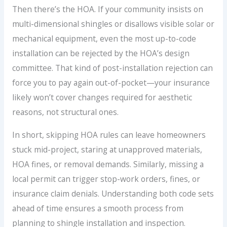
Then there’s the HOA. If your community insists on
multi-dimensional shingles or disallows visible solar or
mechanical equipment, even the most up-to-code
installation can be rejected by the HOA’s design
committee. That kind of post-installation rejection can
force you to pay again out-of-pocket—your insurance
likely won’t cover changes required for aesthetic
reasons, not structural ones.
In short, skipping HOA rules can leave homeowners
stuck mid-project, staring at unapproved materials,
HOA fines, or removal demands. Similarly, missing a
local permit can trigger stop-work orders, fines, or
insurance claim denials. Understanding both code sets
ahead of time ensures a smooth process from
planning to shingle installation and inspection.