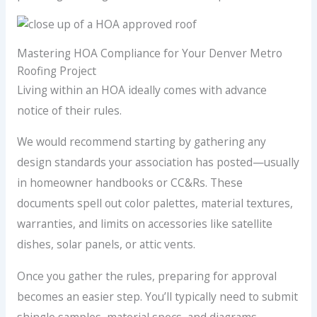
Mastering HOA Compliance for Your Denver Metro
Roofing Project
Living within an HOA ideally comes with advance
notice of their rules.
We would recommend starting by gathering any
design standards your association has posted—usually
in homeowner handbooks or CC&Rs. These
documents spell out color palettes, material textures,
warranties, and limits on accessories like satellite
dishes, solar panels, or attic vents.
Once you gather the rules, preparing for approval
becomes an easier step. You’ll typically need to submit
shingle samples, material specs, and diagrams